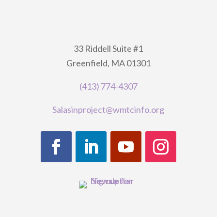
33 Riddell Suite #1
Greenfield, MA 01301
(413) 774-4307
Salasinproject@wmtcinfo.org