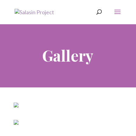
Gallery